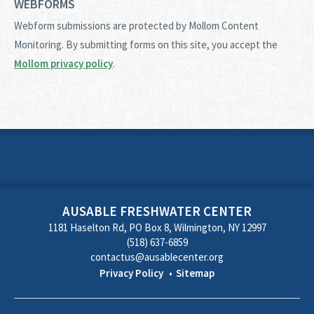
WEBFORMS
Webform submissions are protected by Mollom Content
Monitoring. By submitting forms on this site, you accept the
Mollom privacy policy
.
AUSABLE FRESHWATER CENTER
1181 Haselton Rd, PO Box 8, Wilmington, NY 12997
(518) 637-6859
contactus@ausablecenter.org
Privacy Policy
Sitemap