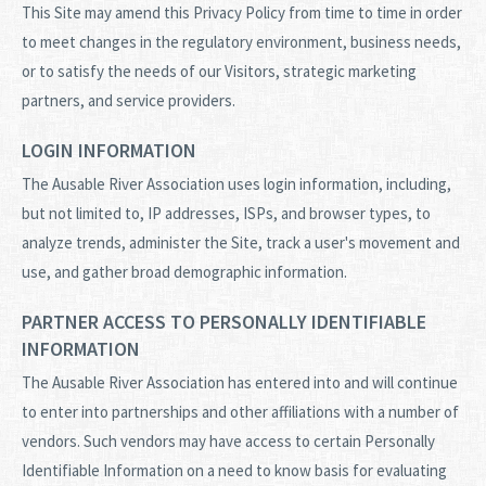
This Site may amend this Privacy Policy from time to time in order
to meet changes in the regulatory environment, business needs,
or to satisfy the needs of our Visitors, strategic marketing
partners, and service providers.
LOGIN INFORMATION
The Ausable River Association uses login information, including,
but not limited to, IP addresses, ISPs, and browser types, to
analyze trends, administer the Site, track a user's movement and
use, and gather broad demographic information.
PARTNER ACCESS TO PERSONALLY IDENTIFIABLE
INFORMATION
The Ausable River Association has entered into and will continue
to enter into partnerships and other affiliations with a number of
vendors. Such vendors may have access to certain Personally
Identifiable Information on a need to know basis for evaluating