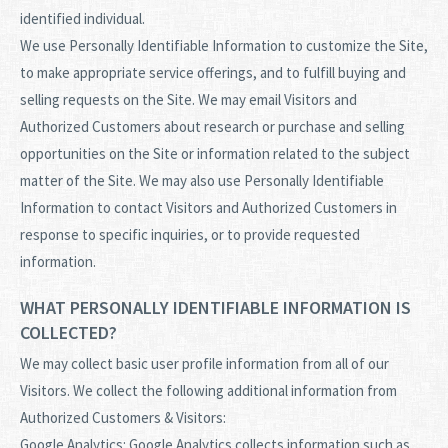
identified individual.
We use Personally Identifiable Information to customize the Site,
to make appropriate service offerings, and to fulfill buying and
selling requests on the Site. We may email Visitors and
Authorized Customers about research or purchase and selling
opportunities on the Site or information related to the subject
matter of the Site. We may also use Personally Identifiable
Information to contact Visitors and Authorized Customers in
response to specific inquiries, or to provide requested
information.
WHAT PERSONALLY IDENTIFIABLE INFORMATION IS
COLLECTED?
We may collect basic user profile information from all of our
Visitors. We collect the following additional information from
Authorized Customers & Visitors:
Google Analytics: Google Analytics collects information such as