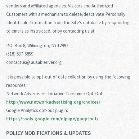
vendors and affiliated agencies. Visitors and Authorized
Customers with a mechanism to delete/deactivate Personally
Identifiable Information from the Site's database by responding
to emails as instructed, or by contacting us at:
P.O. Box 8, Wilmington, NY 12997
(518) 637-6859
contactus@ ausableriver.org
It is possible to opt-out of data collection by using the following
resources:
Network Advertisers Initiative Consumer Opt-Out:
http://www.networkadvertising.org/choices/
Google Analytics opt-out plugin:
https://tools.google.com/dlpage/gaoptout/
POLICY MODIFICATIONS & UPDATES