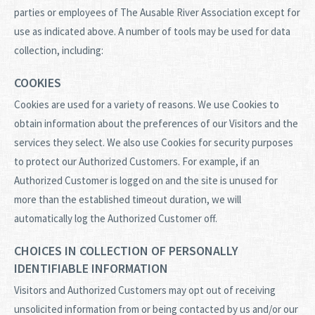
parties or employees of The Ausable River Association except for
use as indicated above. A number of tools may be used for data
collection, including:
COOKIES
Cookies are used for a variety of reasons. We use Cookies to
obtain information about the preferences of our Visitors and the
services they select. We also use Cookies for security purposes
to protect our Authorized Customers. For example, if an
Authorized Customer is logged on and the site is unused for
more than the established timeout duration, we will
automatically log the Authorized Customer off.
CHOICES IN COLLECTION OF PERSONALLY
IDENTIFIABLE INFORMATION
Visitors and Authorized Customers may opt out of receiving
unsolicited information from or being contacted by us and/or our