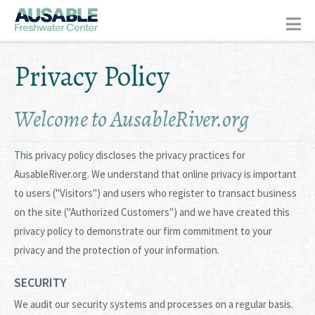
Privacy Policy
Welcome to AusableRiver.org
This privacy policy discloses the privacy practices for
AusableRiver.org. We understand that online privacy is important
to users ("Visitors") and users who register to transact business
on the site ("Authorized Customers") and we have created this
privacy policy to demonstrate our firm commitment to your
privacy and the protection of your information.
SECURITY
We audit our security systems and processes on a regular basis.