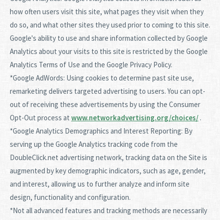
how often users visit this site, what pages they visit when they
do so, and what other sites they used prior to coming to this site.
Google's ability to use and share information collected by Google
Analytics about your visits to this site is restricted by the Google
Analytics Terms of Use and the Google Privacy Policy.
*Google AdWords: Using cookies to determine past site use,
remarketing delivers targeted advertising to users. You can opt-
out of receiving these advertisements by using the Consumer
Opt-Out process at
www.networkadvertising.org/choices/
.
*Google Analytics Demographics and Interest Reporting: By
serving up the Google Analytics tracking code from the
DoubleClick.net advertising network, tracking data on the Site is
augmented by key demographic indicators, such as age, gender,
and interest, allowing us to further analyze and inform site
design, functionality and configuration.
*Not all advanced features and tracking methods are necessarily