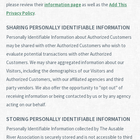
please review their
information page
as well as the
Add This
Privacy Policy
.
SHARING PERSONALLY IDENTIFIABLE INFORMATION
Personally Identifiable Information about Authorized Customers
may be shared with other Authorized Customers who wish to
evaluate potential transactions with other Authorized
Customers. We may share aggregated information about our
Visitors, including the demographics of our Visitors and
Authorized Customers, with our affiliated agencies and third
party vendors. We also offer the opportunity to "opt out" of
receiving information or being contacted by us or by any agency
acting on our behalf.
STORING PERSONALLY IDENTIFIABLE INFORMATION
Personally Identifiable Information collected by The Ausable
River Association is securely stored and is not accessible to third