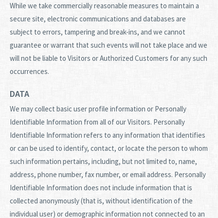
While we take commercially reasonable measures to maintain a
secure site, electronic communications and databases are
subject to errors, tampering and break-ins, and we cannot
guarantee or warrant that such events will not take place and we
will not be liable to Visitors or Authorized Customers for any such
occurrences.
DATA
We may collect basic user profile information or Personally
Identifiable Information from all of our Visitors. Personally
Identifiable Information refers to any information that identifies
or can be used to identify, contact, or locate the person to whom
such information pertains, including, but not limited to, name,
address, phone number, fax number, or email address. Personally
Identifiable Information does not include information that is
collected anonymously (that is, without identification of the
individual user) or demographic information not connected to an