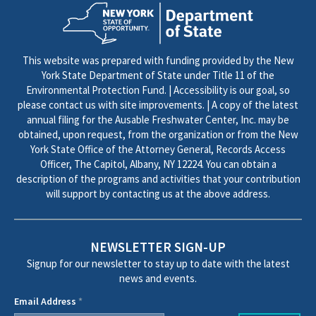
This website was prepared with funding provided by the New
York State Department of State under Title 11 of the
Environmental Protection Fund. | Accessibility is our goal, so
please contact us with site improvements. | A copy of the latest
annual filing for the Ausable Freshwater Center, Inc. may be
obtained, upon request, from the organization or from the New
York State Office of the Attorney General, Records Access
Officer, The Capitol, Albany, NY 12224. You can obtain a
description of the programs and activities that your contribution
will support by contacting us at the above address.
NEWSLETTER SIGN-UP
Signup for our newsletter to stay up to date with the latest
news and events.
Email Address
*