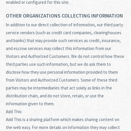
enabled or configured for this site.
OTHER ORGANIZATIONS COLLECTING INFORMATION
In addition to our direct collection of information, our third party
service vendors (such as credit card companies, clearinghouses
and banks) that may provide such services as credit, insurance,
and escrow services may collect this information from our
Visitors and Authorized Customers. We do not control how these
third parties use such information, but we do ask them to
disclose how they use personal information provided to them
from Visitors and Authorized Customers. Some of these third
parties may be intermediaries that act solely as links in the
distribution chain, and do not store, retain, or use the
information given to them.
Add This
Add This is a sharing platform which makes sharing content on
the web easy. For more details on information they may collect