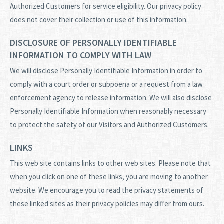
Authorized Customers for service eligibility. Our privacy policy
does not cover their collection or use of this information.
DISCLOSURE OF PERSONALLY IDENTIFIABLE
INFORMATION TO COMPLY WITH LAW
We will disclose Personally Identifiable Information in order to
comply with a court order or subpoena or a request from a law
enforcement agency to release information. We will also disclose
Personally Identifiable Information when reasonably necessary
to protect the safety of our Visitors and Authorized Customers.
LINKS
This web site contains links to other web sites. Please note that
when you click on one of these links, you are moving to another
website. We encourage you to read the privacy statements of
these linked sites as their privacy policies may differ from ours.