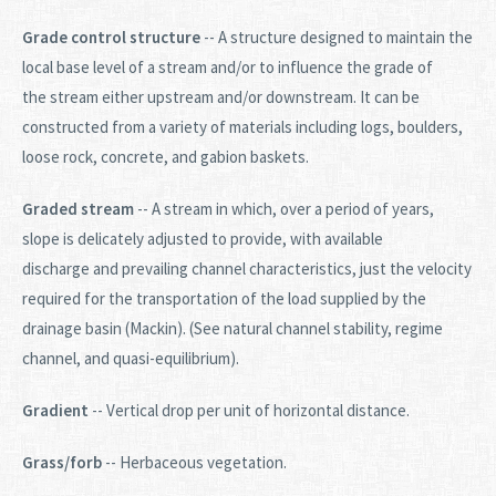
Grade control structure
-- A structure designed to maintain the
local base level of a stream and/or to influence the grade of
the stream either upstream and/or downstream. It can be
constructed from a variety of materials including logs, boulders,
loose rock, concrete, and gabion baskets.
Graded stream
-- A stream in which, over a period of years,
slope is delicately adjusted to provide, with available
discharge and prevailing channel characteristics, just the velocity
required for the transportation of the load supplied by the
drainage basin (Mackin). (See natural channel stability, regime
channel, and quasi-equilibrium).
Gradient
-- Vertical drop per unit of horizontal distance.
Grass/forb
-- Herbaceous vegetation.