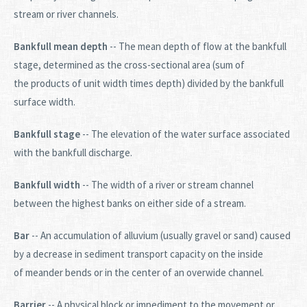
stream or river channels.
Bankfull mean depth
-- The mean depth of flow at the bankfull
stage, determined as the cross-sectional area (sum of
the products of unit width times depth) divided by the bankfull
surface width.
Bankfull stage
-- The elevation of the water surface associated
with the bankfull discharge.
Bankfull width
-- The width of a river or stream channel
between the highest banks on either side of a stream.
Bar
-- An accumulation of alluvium (usually gravel or sand) caused
by a decrease in sediment transport capacity on the inside
of meander bends or in the center of an overwide channel.
Barrier
-- A physical block or impediment to the movement or