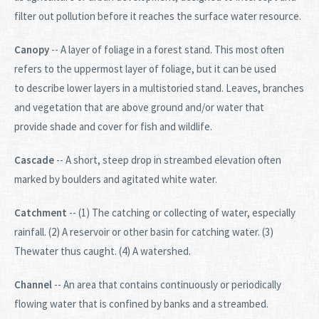
filter out pollution before it reaches the surface water resource.
Canopy
-- A layer of foliage in a forest stand. This most often
refers to the uppermost layer of foliage, but it can be used
to describe lower layers in a multistoried stand. Leaves, branches
and vegetation that are above ground and/or water that
provide shade and cover for fish and wildlife.
Cascade
-- A short, steep drop in streambed elevation often
marked by boulders and agitated white water.
Catchment
-- (1) The catching or collecting of water, especially
rainfall. (2) A reservoir or other basin for catching water. (3)
Thewater thus caught. (4) A watershed.
Channel
-- An area that contains continuously or periodically
flowing water that is confined by banks and a streambed.