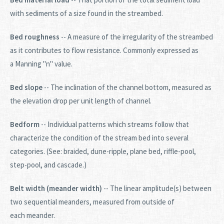
with sediments of a size found in the streambed.
Bed roughness
-- A measure of the irregularity of the streambed
as it contributes to flow resistance. Commonly expressed as
a Manning "n" value.
Bed slope
-- The inclination of the channel bottom, measured as
the elevation drop per unit length of channel.
Bedform
-- Individual patterns which streams follow that
characterize the condition of the stream bed into several
categories. (See: braided, dune-ripple, plane bed, riffle-pool,
step-pool, and cascade.)
Belt width (meander width)
-- The linear amplitude(s) between
two sequential meanders, measured from outside of
each meander.