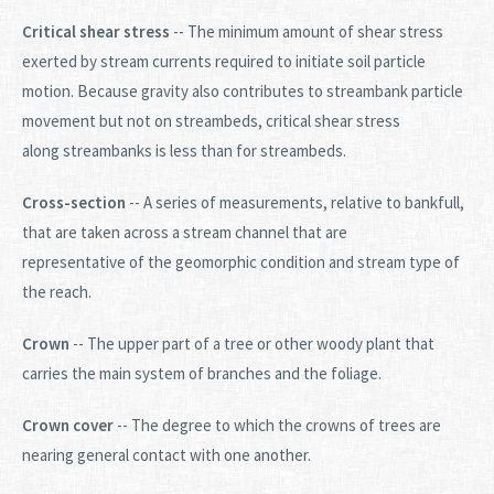
Critical shear stress
-- The minimum amount of shear stress
exerted by stream currents required to initiate soil particle
motion. Because gravity also contributes to streambank particle
movement but not on streambeds, critical shear stress
along streambanks is less than for streambeds.
Cross-section
-- A series of measurements, relative to bankfull,
that are taken across a stream channel that are
representative of the geomorphic condition and stream type of
the reach.
Crown
-- The upper part of a tree or other woody plant that
carries the main system of branches and the foliage.
Crown cover
-- The degree to which the crowns of trees are
nearing general contact with one another.