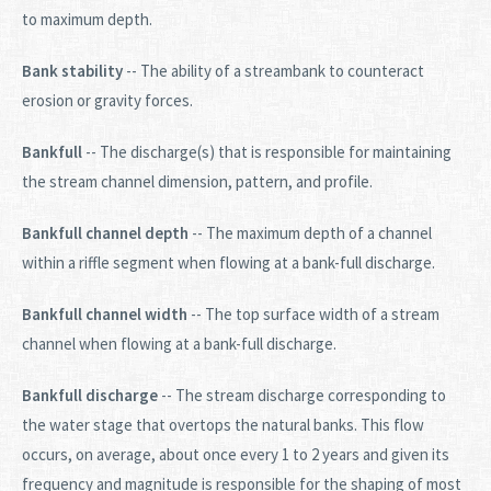
to maximum depth.
Bank stability
-- The ability of a streambank to counteract
erosion or gravity forces.
Bankfull
-- The discharge(s) that is responsible for maintaining
the stream channel dimension, pattern, and profile.
Bankfull channel depth
-- The maximum depth of a channel
within a riffle segment when flowing at a bank-full discharge.
Bankfull channel width
-- The top surface width of a stream
channel when flowing at a bank-full discharge.
Bankfull discharge
-- The stream discharge corresponding to
the water stage that overtops the natural banks. This flow
occurs, on average, about once every 1 to 2 years and given its
frequency and magnitude is responsible for the shaping of most