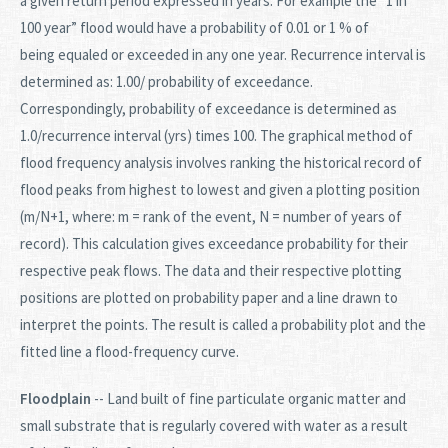
a given return period expressed in years. For example the “1 in
100 year” flood would have a probability of 0.01 or 1 % of
being equaled or exceeded in any one year. Recurrence interval is
determined as: 1.00/ probability of exceedance.
Correspondingly, probability of exceedance is determined as
1.0/recurrence interval (yrs) times 100. The graphical method of
flood frequency analysis involves ranking the historical record of
flood peaks from highest to lowest and given a plotting position
(m/N+1, where: m = rank of the event, N = number of years of
record). This calculation gives exceedance probability for their
respective peak flows. The data and their respective plotting
positions are plotted on probability paper and a line drawn to
interpret the points. The result is called a probability plot and the
fitted line a flood-frequency curve.
Floodplain
-- Land built of fine particulate organic matter and
small substrate that is regularly covered with water as a result