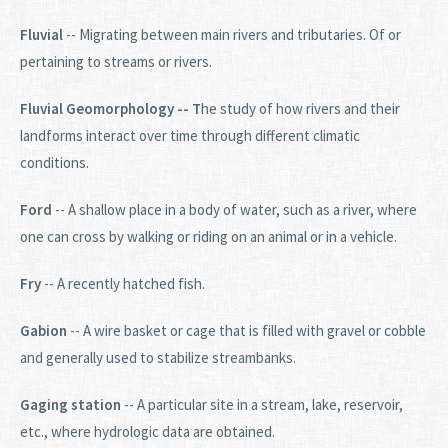
Fluvial
-- Migrating between main rivers and tributaries. Of or
pertaining to streams or rivers.
Fluvial Geomorphology -- T
he study of how rivers and their
landforms interact over time through different climatic
conditions.
Ford
-- A shallow place in a body of water, such as a river, where
one can cross by walking or riding on an animal or in a vehicle.
Fry
-- A recently hatched fish.
Gabion
-- A wire basket or cage that is filled with gravel or cobble
and generally used to stabilize streambanks.
Gaging station
-- A particular site in a stream, lake, reservoir,
etc., where hydrologic data are obtained.