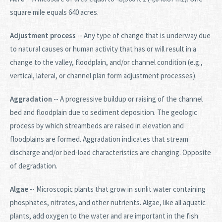
square mile equals 640 acres.
Adjustment process
-- Any type of change that is underway due
to natural causes or human activity that has or will result in a
change to the valley, floodplain, and/or channel condition (e.g.,
vertical, lateral, or channel plan form adjustment processes).
Aggradation
-- A progressive buildup or raising of the channel
bed and floodplain due to sediment deposition. The geologic
process by which streambeds are raised in elevation and
floodplains are formed. Aggradation indicates that stream
discharge and/or bed-load characteristics are changing. Opposite
of degradation.
Algae
-- Microscopic plants that grow in sunlit water containing
phosphates, nitrates, and other nutrients. Algae, like all aquatic
plants, add oxygen to the water and are important in the fish