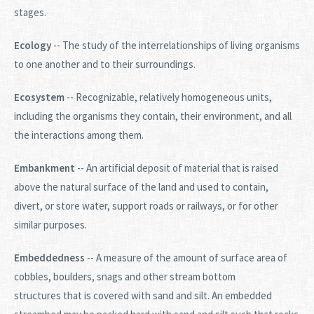
stages.
Ecology
-- The study of the interrelationships of living organisms
to one another and to their surroundings.
Ecosystem
-- Recognizable, relatively homogeneous units,
including the organisms they contain, their environment, and all
the interactions among them.
Embankment
-- An artificial deposit of material that is raised
above the natural surface of the land and used to contain,
divert, or store water, support roads or railways, or for other
similar purposes.
Embeddedness
-- A measure of the amount of surface area of
cobbles, boulders, snags and other stream bottom
structures that is covered with sand and silt. An embedded