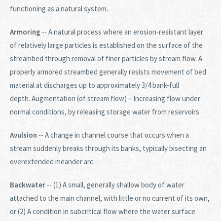
functioning as a natural system.
Armoring
-- A natural process where an erosion-resistant layer
of relatively large particles is established on the surface of the
streambed through removal of finer particles by stream flow. A
properly armored streambed generally resists movement of bed
material at discharges up to approximately 3/4 bank-full
depth. Augmentation (of stream flow) – Increasing flow under
normal conditions, by releasing storage water from reservoirs.
Avulsion
-- A change in channel course that occurs when a
stream suddenly breaks through its banks, typically bisecting an
overextended meander arc.
Backwater
-- (1) A small, generally shallow body of water
attached to the main channel, with little or no current of its own,
or (2) A condition in subcritical flow where the water surface