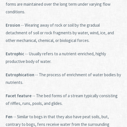
forms are maintained over the long term under varying flow
conditions.
Erosion
-- Wearing away of rock or soil by the gradual
detachment of soil or rock fragments by water, wind, ice, and
other mechanical, chemical, or biological forces.
Eutrophic
-- Usually refers to a nutrient-enriched, highly
productive body of water.
Eutrophication
-- The process of enrichment of water bodies by
nutrients.
Facet feature
-- The bed forms of a stream typically consisting
of riffles, runs, pools, and glides.
Fen
-- Similar to bogs in that they also have peat soils, but,
contrary to bogs, fens receive water from the surrounding