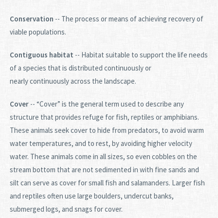
Conservation
-- The process or means of achieving recovery of
viable populations.
Contiguous habitat
-- Habitat suitable to support the life needs
of a species that is distributed continuously or
nearly continuously across the landscape.
Cover
-- “Cover” is the general term used to describe any
structure that provides refuge for fish, reptiles or amphibians.
These animals seek cover to hide from predators, to avoid warm
water temperatures, and to rest, by avoiding higher velocity
water. These animals come in all sizes, so even cobbles on the
stream bottom that are not sedimented in with fine sands and
silt can serve as cover for small fish and salamanders. Larger fish
and reptiles often use large boulders, undercut banks,
submerged logs, and snags for cover.