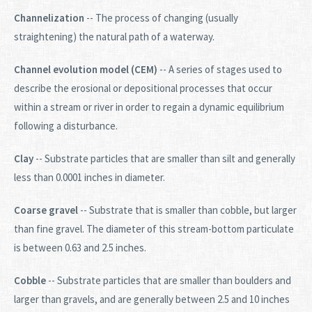
Channelization
-- The process of changing (usually
straightening) the natural path of a waterway.
Channel evolution model (CEM)
-- A series of stages used to
describe the erosional or depositional processes that occur
within a stream or river in order to regain a dynamic equilibrium
following a disturbance.
Clay
-- Substrate particles that are smaller than silt and generally
less than 0.0001 inches in diameter.
Coarse gravel
-- Substrate that is smaller than cobble, but larger
than fine gravel. The diameter of this stream-bottom particulate
is between 0.63 and 2.5 inches.
Cobble
-- Substrate particles that are smaller than boulders and
larger than gravels, and are generally between 2.5 and 10 inches