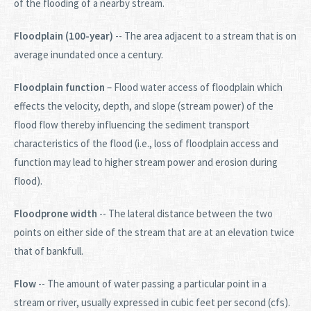
of the flooding of a nearby stream.
Floodplain (100-year)
-- The area adjacent to a stream that is on
average inundated once a century.
Floodplain function
– Flood water access of floodplain which
effects the velocity, depth, and slope (stream power) of the
flood flow thereby influencing the sediment transport
characteristics of the flood (i.e., loss of floodplain access and
function may lead to higher stream power and erosion during
flood).
Floodprone width
-- The lateral distance between the two
points on either side of the stream that are at an elevation twice
that of bankfull.
Flow
-- The amount of water passing a particular point in a
stream or river, usually expressed in cubic feet per second (cfs).