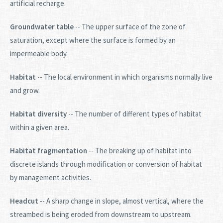
artificial recharge.
Groundwater table
-- The upper surface of the zone of
saturation, except where the surface is formed by an
impermeable body.
Habitat
-- The local environment in which organisms normally live
and grow.
Habitat diversity
-- The number of different types of habitat
within a given area.
Habitat fragmentation
-- The breaking up of habitat into
discrete islands through modification or conversion of habitat
by management activities.
Headcut
-- A sharp change in slope, almost vertical, where the
streambed is being eroded from downstream to upstream.