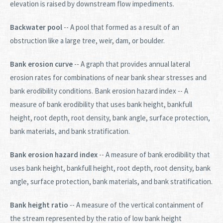
elevation is raised by downstream flow impediments.
Backwater pool
-- A pool that formed as a result of an
obstruction like a large tree, weir, dam, or boulder.
Bank erosion curve
-- A graph that provides annual lateral
erosion rates for combinations of near bank shear stresses and
bank erodibility conditions. Bank erosion hazard index -- A
measure of bank erodibility that uses bank height, bankfull
height, root depth, root density, bank angle, surface protection,
bank materials, and bank stratification.
Bank erosion hazard index
-- A measure of bank erodibility that
uses bank height, bankfull height, root depth, root density, bank
angle, surface protection, bank materials, and bank stratification.
Bank height ratio
-- A measure of the vertical containment of
the stream represented by the ratio of low bank height