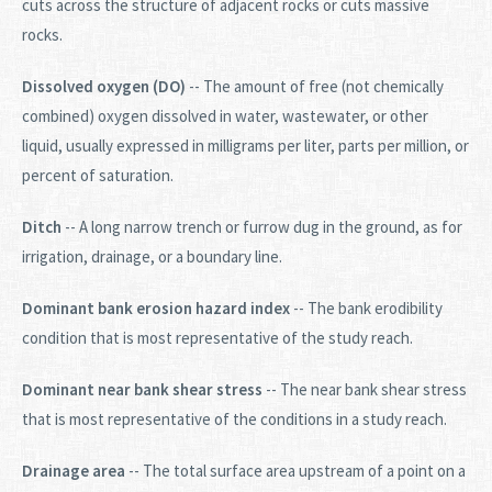
cuts across the structure of adjacent rocks or cuts massive
rocks.
Dissolved oxygen (DO)
-- The amount of free (not chemically
combined) oxygen dissolved in water, wastewater, or other
liquid, usually expressed in milligrams per liter, parts per million, or
percent of saturation.
Ditch
-- A long narrow trench or furrow dug in the ground, as for
irrigation, drainage, or a boundary line.
Dominant bank erosion hazard index
-- The bank erodibility
condition that is most representative of the study reach.
Dominant near bank shear stress
-- The near bank shear stress
that is most representative of the conditions in a study reach.
Drainage area
-- The total surface area upstream of a point on a