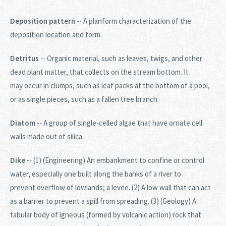
Deposition pattern
-- A planform characterization of the
deposition location and form.
Detritus
-- Organic material, such as leaves, twigs, and other
dead plant matter, that collects on the stream bottom. It
may occur in clumps, such as leaf packs at the bottom of a pool,
or as single pieces, such as a fallen tree branch.
Diatom
-- A group of single-celled algae that have ornate cell
walls made out of silica.
Dike
-- (1) (Engineering) An embankment to confine or control
water, especially one built along the banks of a river to
prevent overflow of lowlands; a levee. (2) A low wall that can act
as a barrier to prevent a spill from spreading. (3) (Geology) A
tabular body of igneous (formed by volcanic action) rock that