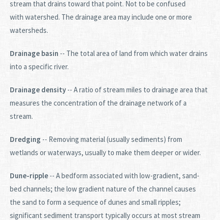
stream that drains toward that point. Not to be confused
with watershed. The drainage area may include one or more
watersheds.
Drainage basin
-- The total area of land from which water drains
into a specific river.
Drainage density
-- A ratio of stream miles to drainage area that
measures the concentration of the drainage network of a
stream.
Dredging
-- Removing material (usually sediments) from
wetlands or waterways, usually to make them deeper or wider.
Dune-ripple
-- A bedform associated with low-gradient, sand-
bed channels; the low gradient nature of the channel causes
the sand to form a sequence of dunes and small ripples;
significant sediment transport typically occurs at most stream