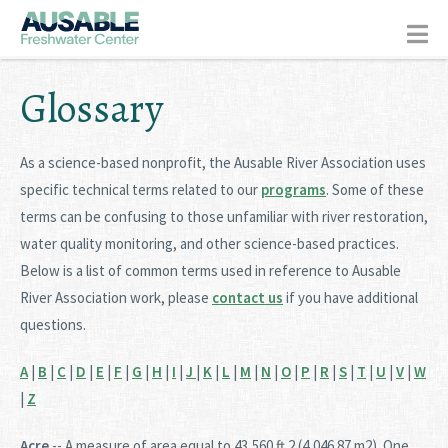
Glossary
As a science-based nonprofit, the Ausable River Association uses
specific technical terms related to our
programs
. Some of these
terms can be confusing to those unfamiliar with river restoration,
water quality monitoring, and other science-based practices.
Below is a list of common terms used in reference to Ausable
River Association work, please
contact us
if you have additional
questions.
A
|
B
|
C
|
D
|
E
|
F
|
G
|
H
|
I
|
J
|
K
|
L
|
M
|
N
|
O
|
P
|
R
|
S
|
T
|
U
|
V
|
W
|
Z
Acre
-- A measure of area equal to 43,560 ft 2 (4,046.87 m2). One