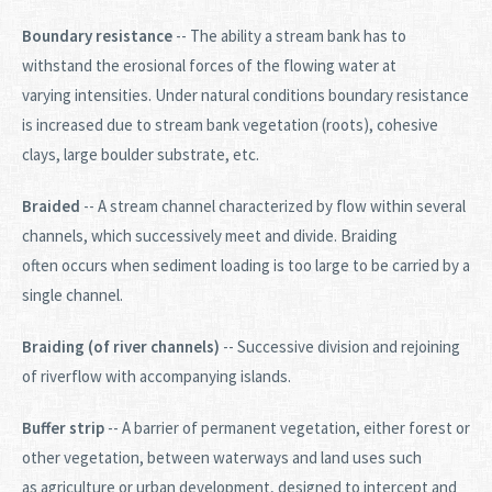
Boundary resistance
-- The ability a stream bank has to
withstand the erosional forces of the flowing water at
varying intensities. Under natural conditions boundary resistance
is increased due to stream bank vegetation (roots), cohesive
clays, large boulder substrate, etc.
Braided
-- A stream channel characterized by flow within several
channels, which successively meet and divide. Braiding
often occurs when sediment loading is too large to be carried by a
single channel.
Braiding (of river channels)
-- Successive division and rejoining
of riverflow with accompanying islands.
Buffer strip
-- A barrier of permanent vegetation, either forest or
other vegetation, between waterways and land uses such
as agriculture or urban development, designed to intercept and