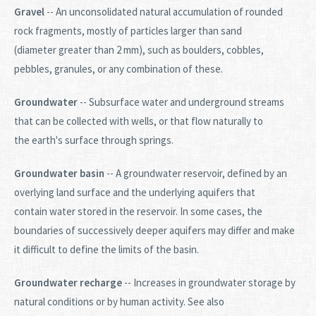
Gravel
-- An unconsolidated natural accumulation of rounded
rock fragments, mostly of particles larger than sand
(diameter greater than 2 mm), such as boulders, cobbles,
pebbles, granules, or any combination of these.
Groundwater
-- Subsurface water and underground streams
that can be collected with wells, or that flow naturally to
the earth's surface through springs.
Groundwater basin
-- A groundwater reservoir, defined by an
overlying land surface and the underlying aquifers that
contain water stored in the reservoir. In some cases, the
boundaries of successively deeper aquifers may differ and make
it difficult to define the limits of the basin.
Groundwater recharge
-- Increases in groundwater storage by
natural conditions or by human activity. See also