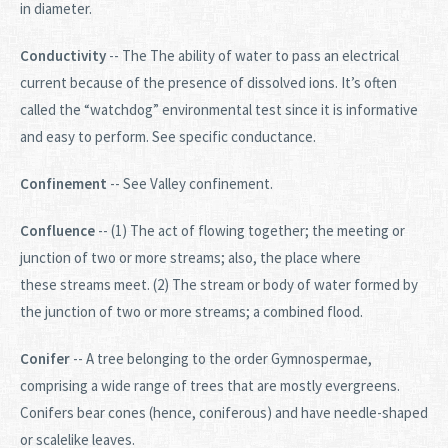
in diameter.
Conductivity
-- The
The ability of water to pass an electrical
current because of the presence of dissolved ions. It’s often
called the “watchdog” environmental test since it is informative
and easy to perform. See specific conductance.
Confinement
-- See Valley confinement.
Confluence
-- (1) The act of flowing together; the meeting or
junction of two or more streams; also, the place where
these streams meet. (2) The stream or body of water formed by
the junction of two or more streams; a combined flood.
Conifer
-- A tree belonging to the order Gymnospermae,
comprising a wide range of trees that are mostly evergreens.
Conifers bear cones (hence, coniferous) and have needle-shaped
or scalelike leaves.