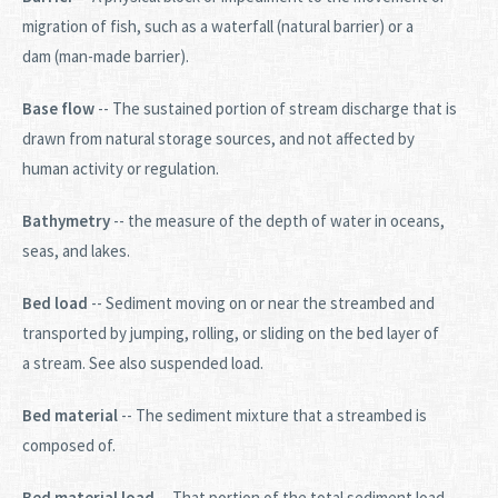
migration of fish, such as a waterfall (natural barrier) or a
dam (man-made barrier).
Base flow
-- The sustained portion of stream discharge that is
drawn from natural storage sources, and not affected by
human activity or regulation.
Bathymetry
-- the measure of the depth of water in oceans,
seas, and lakes.
Bed load
-- Sediment moving on or near the streambed and
transported by jumping, rolling, or sliding on the bed layer of
a stream. See also suspended load.
Bed material
-- The sediment mixture that a streambed is
composed of.
Bed material load
-- That portion of the total sediment load