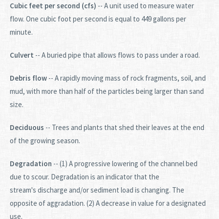
Cubic feet per second (cfs)
-- A unit used to measure water
flow. One cubic foot per second is equal to 449 gallons per
minute.
Culvert
-- A buried pipe that allows flows to pass under a road.
Debris flow
-- A rapidly moving mass of rock fragments, soil, and
mud, with more than half of the particles being larger than sand
size.
Deciduous
-- Trees and plants that shed their leaves at the end
of the growing season.
Degradation
-- (1) A progressive lowering of the channel bed
due to scour. Degradation is an indicator that the
stream's discharge and/or sediment load is changing. The
opposite of aggradation. (2) A decrease in value for a designated
use.