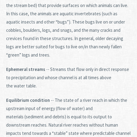
the stream bed) that provide surfaces on which animals can live.
In this case, the animals are aquatic invertebrates (such as
aquatic insects and other “bugs”). These bugs live on or under
cobbles, boulders, logs, and snags, and the many cracks and
crevices found in these structures. In general, older decaying
logs are better suited for bugs to live on/in than newly fallen
“green” logs and trees.
Ephemeral streams
-- Streams that flow only in direct response
to precipitation and whose channel is at all times above
the water table.
Equilibrium condition
-- The state of a river reach in which the
upstream input of energy (flow of water) and
materials (sediment and debris) is equal to its output to
downstream reaches. Natural river reaches without human
impacts tend towards a “stable” state where predictable channel