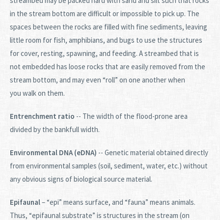
streambed may be packed hard with sand and silt such that rocks
in the stream bottom are difficult or impossible to pick up. The
spaces between the rocks are filled with fine sediments, leaving
little room for fish, amphibians, and bugs to use the structures
for cover, resting, spawning, and feeding. A streambed that is
not embedded has loose rocks that are easily removed from the
stream bottom, and may even “roll” on one another when
you walk on them.
Entrenchment ratio
-- The width of the flood-prone area
divided by the bankfull width.
Environmental DNA (eDNA)
-- Genetic material obtained directly
from environmental samples (soil, sediment, water, etc.) without
any obvious signs of biological source material.
Epifaunal
– “epi” means surface, and “fauna” means animals.
Thus, “epifaunal substrate” is structures in the stream (on