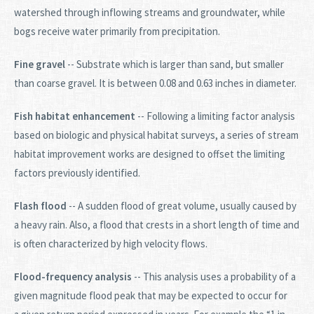
watershed through inflowing streams and groundwater, while
bogs receive water primarily from precipitation.
Fine gravel
-- Substrate which is larger than sand, but smaller
than coarse gravel. It is between 0.08 and 0.63 inches in diameter.
Fish habitat enhancement
-- Following a limiting factor analysis
based on biologic and physical habitat surveys, a series of stream
habitat improvement works are designed to offset the limiting
factors previously identified.
Flash flood
-- A sudden flood of great volume, usually caused by
a heavy rain. Also, a flood that crests in a short length of time and
is often characterized by high velocity flows.
Flood-frequency analysis
-- This analysis uses a probability of a
given magnitude flood peak that may be expected to occur for