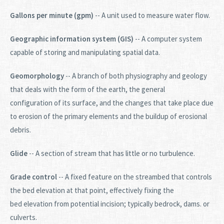
Gallons per minute (gpm)
-- A unit used to measure water flow.
Geographic information system (GIS)
-- A computer system
capable of storing and manipulating spatial data.
Geomorphology
-- A branch of both physiography and geology
that deals with the form of the earth, the general
configuration of its surface, and the changes that take place due
to erosion of the primary elements and the buildup of erosional
debris.
Glide
-- A section of stream that has little or no turbulence.
Grade control
-- A fixed feature on the streambed that controls
the bed elevation at that point, effectively fixing the
bed elevation from potential incision; typically bedrock, dams. or
culverts.