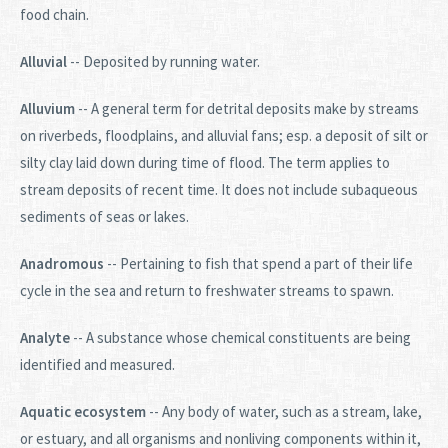
food chain.
Alluvial
-- Deposited by running water.
Alluvium
-- A general term for detrital deposits make by streams
on riverbeds, floodplains, and alluvial fans; esp. a deposit of silt or
silty clay laid down during time of flood. The term applies to
stream deposits of recent time. It does not include subaqueous
sediments of seas or lakes.
Anadromous
-- Pertaining to fish that spend a part of their life
cycle in the sea and return to freshwater streams to spawn.
Analyte
-- A substance whose chemical constituents are being
identified and measured.
Aquatic ecosystem
-- Any body of water, such as a stream, lake,
or estuary, and all organisms and nonliving components within it,