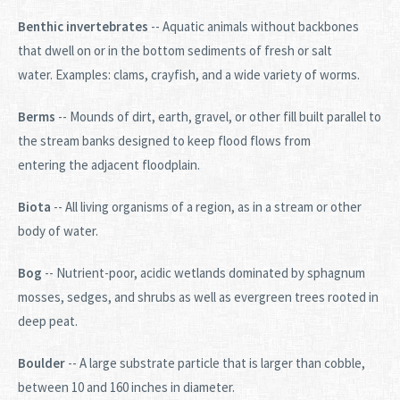
Benthic invertebrates
-- Aquatic animals without backbones
that dwell on or in the bottom sediments of fresh or salt
water. Examples: clams, crayfish, and a wide variety of worms.
Berms
-- Mounds of dirt, earth, gravel, or other fill built parallel to
the stream banks designed to keep flood flows from
entering the adjacent floodplain.
Biota
-- All living organisms of a region, as in a stream or other
body of water.
Bog
-- Nutrient-poor, acidic wetlands dominated by sphagnum
mosses, sedges, and shrubs as well as evergreen trees rooted in
deep peat.
Boulder
-- A large substrate particle that is larger than cobble,
between 10 and 160 inches in diameter.