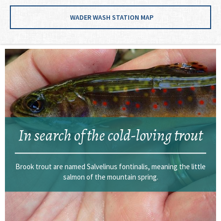
WADER WASH STATION MAP
In search of the cold-loving trout
Brook trout are named Salvelinus fontinalis, meaning the little
salmon of the mountain spring.