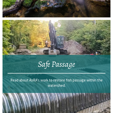
Safe Passage
Read about AsRA's work to restore fish passage within the
watershed.