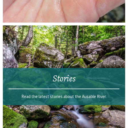
Stories
Read the latest stories about the Ausable River.