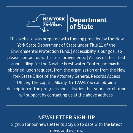
This website was prepared with funding provided by the New
York State Department of State under Title 11 of the
Environmental Protection Fund. | Accessibility is our goal, so
please contact us with site improvements. | A copy of the latest
annual filing for the Ausable Freshwater Center, Inc. may be
obtained, upon request, from the organization or from the New
York State Office of the Attorney General, Records Access
Officer, The Capitol, Albany, NY 12224. You can obtain a
description of the programs and activities that your contribution
will support by contacting us at the above address.
NEWSLETTER SIGN-UP
Signup for our newsletter to stay up to date with the latest
news and events.