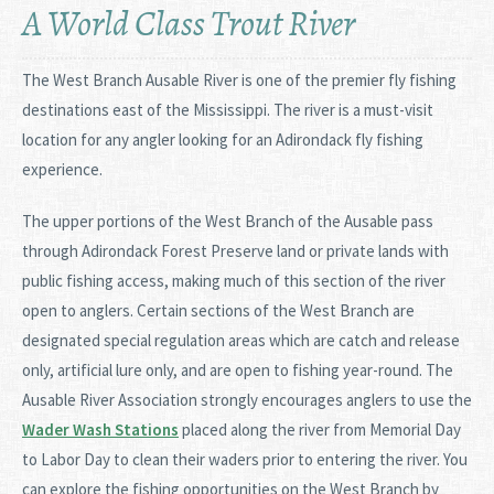
A World Class Trout River
The West Branch Ausable River is one of the premier fly fishing
destinations east of the Mississippi. The river is a must-visit
location for any angler looking for an Adirondack fly fishing
experience.
The upper portions of the West Branch of the Ausable pass
through Adirondack Forest Preserve land or private lands with
public fishing access, making much of this section of the river
open to anglers. Certain sections of the West Branch are
designated special regulation areas which are catch and release
only, artificial lure only, and are open to fishing year-round. The
Ausable River Association strongly encourages anglers to use the
Wader Wash Stations
placed along the river from Memorial Day
to Labor Day to clean their waders prior to entering the river. You
can explore the fishing opportunities on the West Branch by