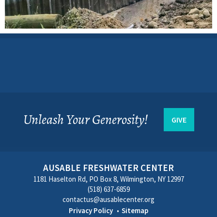
Unleash Your Generosity!
GIVE
AUSABLE FRESHWATER CENTER
1181 Haselton Rd, PO Box 8, Wilmington, NY 12997
(518) 637-6859
contactus@ausablecenter.org
Privacy Policy
Sitemap