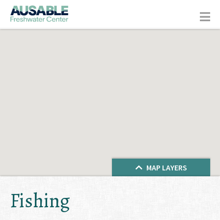
MAP LAYERS
Fishing