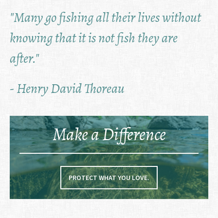
"Many go fishing all their lives without
knowing that it is not fish they are
after."
- Henry David Thoreau
Make a Difference
PROTECT WHAT YOU LOVE.