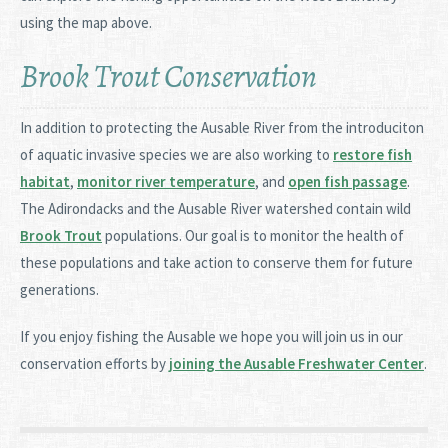
using the map above.
Brook Trout Conservation
In addition to protecting the Ausable River from the introduciton
of aquatic invasive species we are also working to
restore fish
habitat
,
monitor river temperature
, and
open fish passage
.
The Adirondacks and the Ausable River watershed contain wild
Brook Trout
populations. Our goal is to monitor the health of
these populations and take action to conserve them for future
generations.
If you enjoy fishing the Ausable we hope you will join us in our
conservation efforts by
joining the Ausable Freshwater Center
.