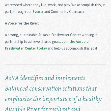
watershed where they live, work, and play. We accomplish this, in
part, through our
Events
and Community Outreach.
A Voice for the River:
A strong, sustainable Ausable Freshwater Center working in
partnership to achieve shared goals.
Join the Ausable
Freshwater Center today
and help us accomplish this goal.
AsRA identifies and implements
balanced conservation solutions that
emphasize the importance of a healthy
Ausable River for resilient and