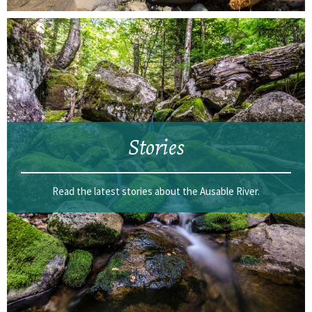
Stories
Read the latest stories about the Ausable River.