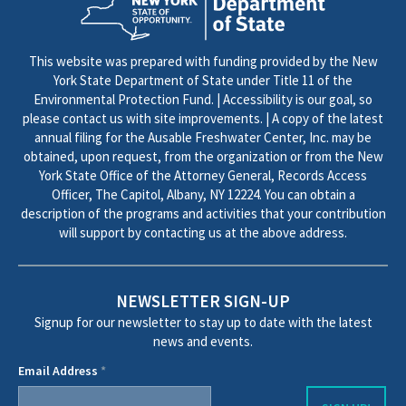
This website was prepared with funding provided by the New
York State Department of State under Title 11 of the
Environmental Protection Fund. | Accessibility is our goal, so
please contact us with site improvements. | A copy of the latest
annual filing for the Ausable Freshwater Center, Inc. may be
obtained, upon request, from the organization or from the New
York State Office of the Attorney General, Records Access
Officer, The Capitol, Albany, NY 12224. You can obtain a
description of the programs and activities that your contribution
will support by contacting us at the above address.
NEWSLETTER SIGN-UP
Signup for our newsletter to stay up to date with the latest
news and events.
Email Address
*