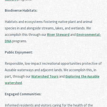
Biodiverse Habitats:
Habitats and ecosystems fostering native plant and animal
species in and alongside streams, lakes, and wetlands. We
accomplish this through our
River Steward
and
Environmental-
DNA
programs.
Public Enjoyment:
Responsible, low-impact recreational opportunities protective of
Ausable waterways and adjacent lands. We accomplish this, in
part, through our
Watershed Tours
and
Exploring the Ausable
watershed
.
Engaged Communities:
Informed residents and visitors caring for the health of the