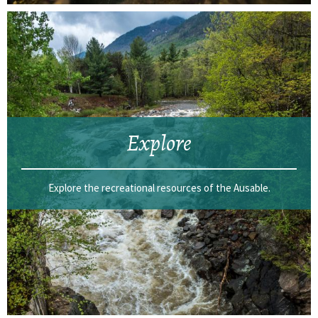
Explore
Explore the recreational resources of the Ausable.