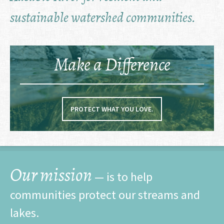
sustainable watershed communities.
Make a Difference
PROTECT WHAT YOU LOVE.
Our mission
— is to help
communities protect our streams and
lakes.