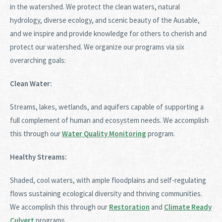
in the watershed. We protect the clean waters, natural
hydrology, diverse ecology, and scenic beauty of the Ausable,
and we inspire and provide knowledge for others to cherish and
protect our watershed. We organize our programs via six
overarching goals:
Clean Water:
Streams, lakes, wetlands, and aquifers capable of supporting a
full complement of human and ecosystem needs. We accomplish
this through our
Water Quality Monitoring
program.
Healthy Streams:
Shaded, cool waters, with ample floodplains and self-regulating
flows sustaining ecological diversity and thriving communities.
We accomplish this through our
Restoration
and
Climate Ready
Culvert
programs.