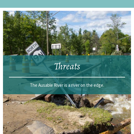
Threats
The Ausable River is a river on the edge.