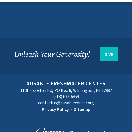
Unleash Your Generosity!
GIVE
AUSABLE FRESHWATER CENTER
1181 Haselton Rd, PO Box 8, Wilmington, NY 12997
(518) 637-6859
contactus@ausablecenter.org
Privacy Policy
Sitemap