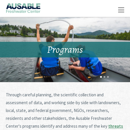
Programs
Through careful planning, the scientific collection and
assessment of data, and working side-by side with landowners,
local, state, and federal government, NGOs, researchers,
residents and other stakeholders, the Ausable Freshwater
Center's programs identify and address many of the key
threats