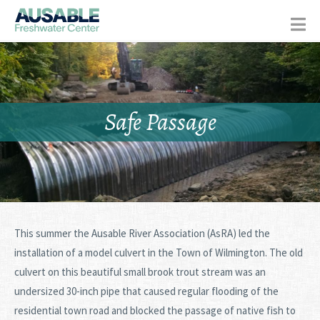
Safe Passage
This summer the Ausable River Association (AsRA) led the
installation of a model culvert in the Town of Wilmington. The old
culvert on this beautiful small brook trout stream was an
undersized 30-inch pipe that caused regular flooding of the
residential town road and blocked the passage of native fish to