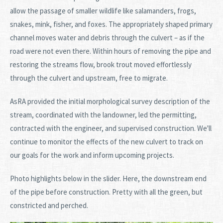
allow the passage of smaller wildlife like salamanders, frogs,
snakes, mink, fisher, and foxes. The appropriately shaped primary
channel moves water and debris through the culvert – as if the
road were not even there. Within hours of removing the pipe and
restoring the streams flow, brook trout moved effortlessly
through the culvert and upstream, free to migrate.
AsRA provided the initial morphological survey description of the
stream, coordinated with the landowner, led the permitting,
contracted with the engineer, and supervised construction. We'll
continue to monitor the effects of the new culvert to track on
our goals for the work and inform upcoming projects.
Photo highlights below in the slider. Here, the downstream end
of the pipe before construction. Pretty with all the green, but
constricted and perched.