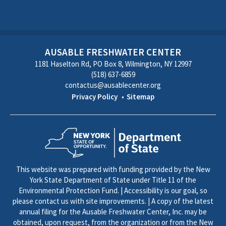
AUSABLE FRESHWATER CENTER
1181 Haselton Rd, PO Box 8, Wilmington, NY 12997
(518) 637-6859
contactus@ausablecenter.org
Privacy Policy
Sitemap
This website was prepared with funding provided by the New
York State Department of State under Title 11 of the
Environmental Protection Fund. | Accessibility is our goal, so
please contact us with site improvements. | A copy of the latest
annual filing for the Ausable Freshwater Center, Inc. may be
obtained, upon request, from the organization or from the New