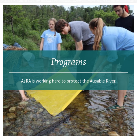
Programs
AsRA is working hard to protect the Ausable River.