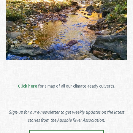
Click here
for a map of all our climate-ready culverts.
Sign-up for our e-newsletter to get weekly updates on the latest
stories from the Ausable River Association.