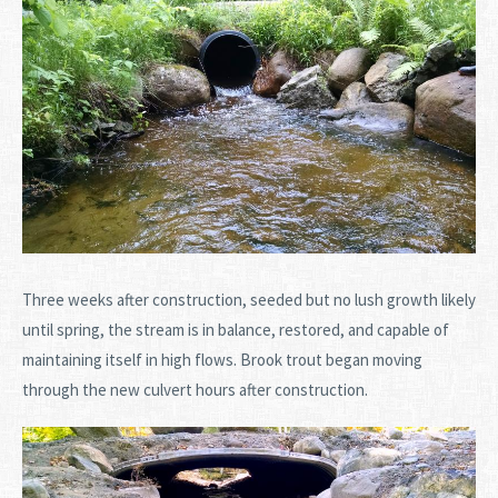
Three weeks after construction, seeded but no lush growth likely
until spring, the stream is in balance, restored, and capable of
maintaining itself in high flows. Brook trout began moving
through the new culvert hours after construction.