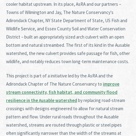
cooler habitat upstream. In its place, AsRA and our partners –
Towns of Wilmington and Jay, The Nature Conservancy's
Adirondack Chapter, NY State Department of State, US Fish and
Wildlife Service, and Essex County Soil and Water Conservation
District – built an appropriately sized arch culvert with an open
bottom and natural streambed. The first of its kind in the Ausable
watershed, the new culvert provides safe passage for fish, other
wildlife, and notably reduces town long-term maintenance costs.
This project is part of a initiative led by the AsRA and the
Adirondack Chapter of The Nature Conservancy to
improve
stream connectivity, fish habitat, and community flood
resilience in the Ausable watershed
by replacing road-stream
crossings with designs engineered to allow for natural stream
pattern and flow. Under rural roads throughout the Ausable
watershed, streams are routed through plastic or steel pipes
often significantly narrower than the width of the streams at