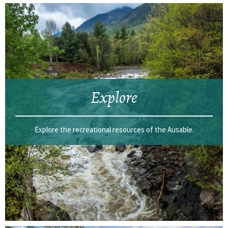
Explore
Explore the recreational resources of the Ausable.