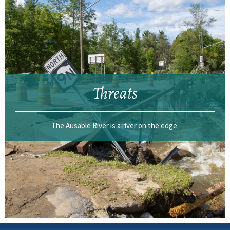
Threats
The Ausable River is a river on the edge.