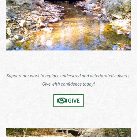
Support our work to replace undersized and deteriorated culverts.
Give with confidence today!