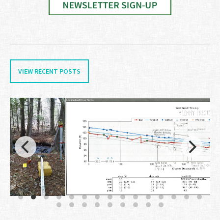
VIEW RECENT POSTS