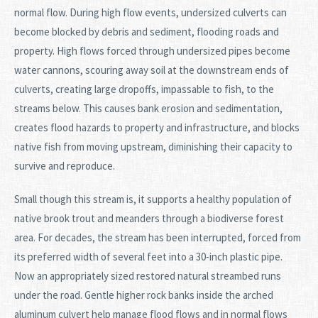
normal flow. During high flow events, undersized culverts can
become blocked by debris and sediment, flooding roads and
property. High flows forced through undersized pipes become
water cannons, scouring away soil at the downstream ends of
culverts, creating large dropoffs, impassable to fish, to the
streams below. This causes bank erosion and sedimentation,
creates flood hazards to property and infrastructure, and blocks
native fish from moving upstream, diminishing their capacity to
survive and reproduce.
Small though this stream is, it supports a healthy population of
native brook trout and meanders through a biodiverse forest
area. For decades, the stream has been interrupted, forced from
its preferred width of several feet into a 30-inch plastic pipe.
Now an appropriately sized restored natural streambed runs
under the road. Gentle higher rock banks inside the arched
aluminum culvert help manage flood flows and in normal flows