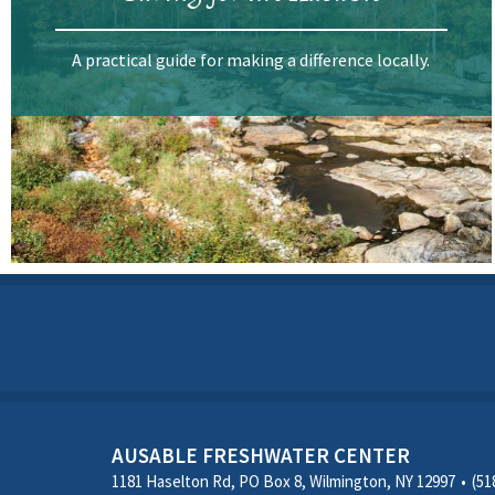
A practical guide for making a difference locally.
AUSABLE FRESHWATER CENTER
1181 Haselton Rd, PO Box 8, Wilmington, NY 12997
(51