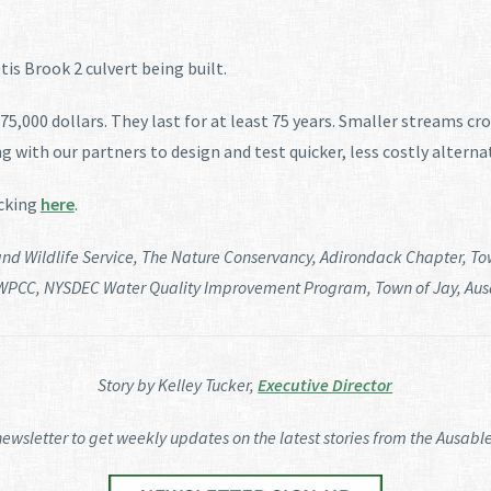
is Brook 2 culvert being built.
5,000 dollars. They last for at least 75 years. Smaller streams cro
g with our partners to design and test quicker, less costly alterna
icking
here
.
 and Wildlife Service, The Nature Conservancy, Adirondack Chapter, To
WPCC, NYSDEC Water Quality Improvement Program, Town of Jay, Ausab
Story by Kelley Tucker,
Executive Director
newsletter to get weekly updates on the latest stories from the Ausable