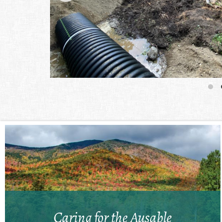
Caring for the Ausable