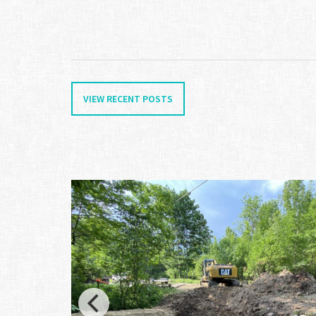
VIEW RECENT POSTS