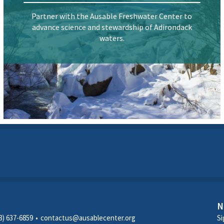
Partner with the Ausable Freshwater Center to
advance science and stewardship of Adirondack
waters.
N
8) 637-6859
contactus@ausablecenter.org
Si