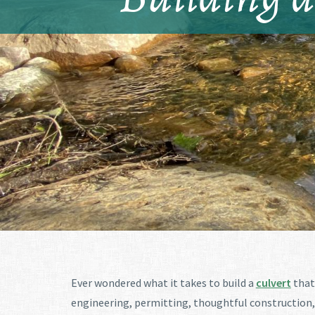
Ever wondered what it takes to build a
culvert
that 
engineering, permitting, thoughtful construction, 