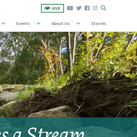
GIVE
Events
About Us
Stories
es a Stream