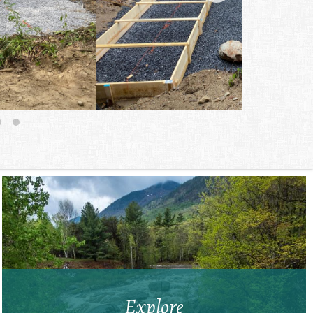
Explore