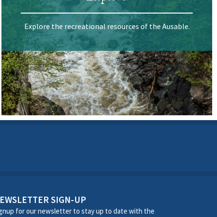
Explore the recreational resources of the Ausable.
EWSLETTER SIGN-UP
gnup for our newsletter to stay up to date with the