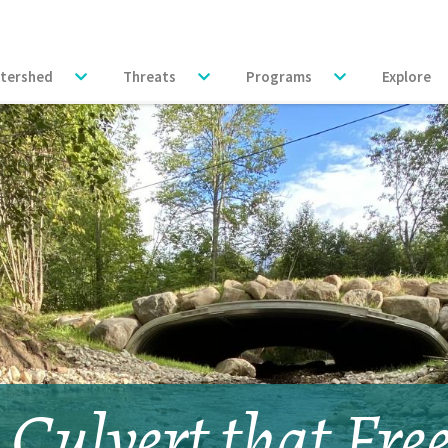
tershed
Threats
Programs
Explore
 Culvert that Fre