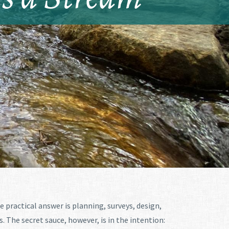
he practical answer is planning, surveys, design,
The secret sauce, however, is in the intention: