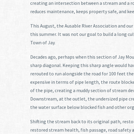
creating an intersection between a stream and a r
reduces maintenance, keeps property safe, and kee
This August, the Ausable River Association and ou
this summer. It was not our goal to build a long cu
Town of Jay.
Decades ago, perhaps when this section of Jay Mou
sharp diagonal. Keeping this sharp angle would have
rerouted to run alongside the road for 100 feet th
expensive in terms of pipe length, the route bloc
of the pipe, creating a muddy section of stream de
Downstream, at the outlet, the undersized pipe cre
the water surface below blocked fish and other o
Shifting the stream back to its original path, re
restored stream health, fish passage, road safety 