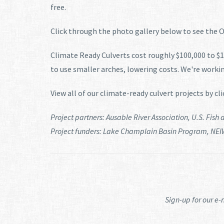
free.
Click through the photo gallery below to see the Ot
Climate Ready Culverts cost roughly $100,000 to $17
to use smaller arches, lowering costs. We're workin
View all of our climate-ready culvert projects by cl
Project partners: Ausable River Association, U.S. Fish
Project funders: Lake Champlain Basin Program, NEI
Sign-up for our e-