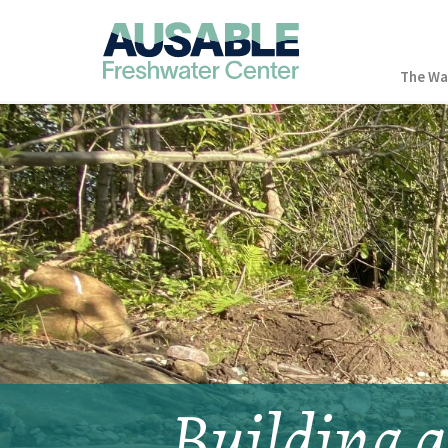
The Wa
Building a