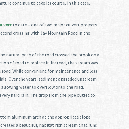
ature continue to take its course, in this case,
ulvert
to date – one of two major culvert projects
s second crossing with Jay Mountain Road in the
he natural path of the road crossed the brook on a
tion of road to replace it. Instead, the stream was
he road. While convenient for maintenance and less
rials. Over the years, sediment aggraded upstream
e allowing water to overflow onto the road.
every hard rain. The drop from the pipe outlet to
-bottom aluminum arch at the appropriate slope
creates a beautiful, habitat rich stream that runs