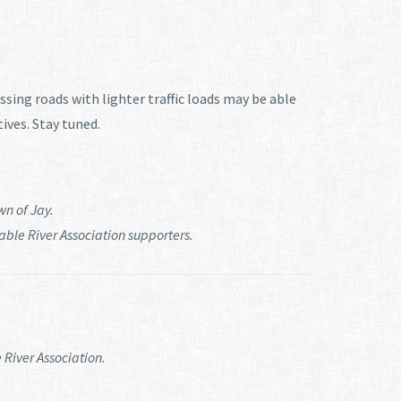
ssing roads with lighter traffic loads may be able
tives. Stay tuned.
wn of Jay.
le River Association supporters.
 River Association.