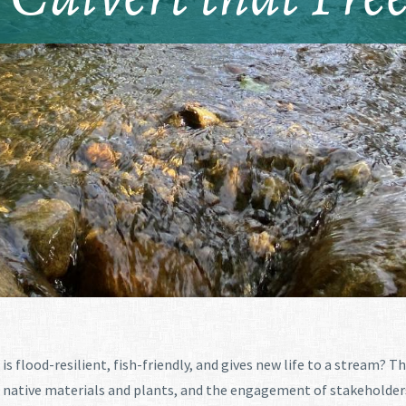
is flood-resilient, fish-friendly, and gives new life to a stream? T
native materials and plants, and the engagement of stakeholders. 