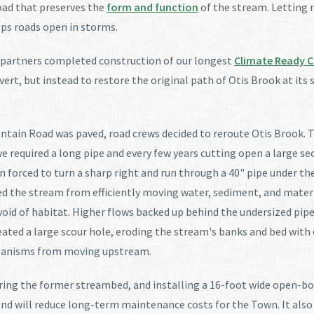
oad that preserves the
form and function
of the stream. Letting n
ps roads open in storms.
r partners completed construction of our longest
Climate Ready C
lvert, but instead to restore the original path of Otis Brook at it
ntain Road was paved, road crews decided to reroute Otis Brook. T
 required a long pipe and every few years cutting open a large sec
en forced to turn a sharp right and run through a 40" pipe under t
ked the stream from efficiently moving water, sediment, and mate
void of habitat. Higher flows backed up behind the undersized pip
ated a large scour hole, eroding the stream's banks and bed with 
rganisms from moving upstream.
storing the former streambed, and installing a 16-foot wide open
and will reduce long-term maintenance costs for the Town. It also 