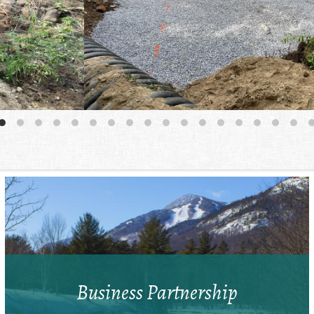
Business Partnership