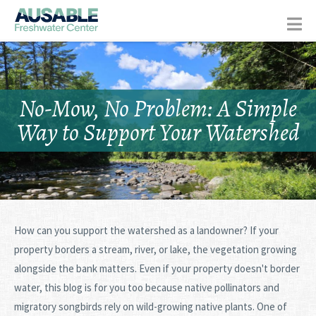
No-Mow, No Problem: A Simple
Way to Support Your Watershed
How can you support the watershed as a landowner? If your
property borders a stream, river, or lake, the vegetation growing
alongside the bank matters. Even if your property doesn't border
water, this blog is for you too because native pollinators and
migratory songbirds rely on wild-growing native plants. One of