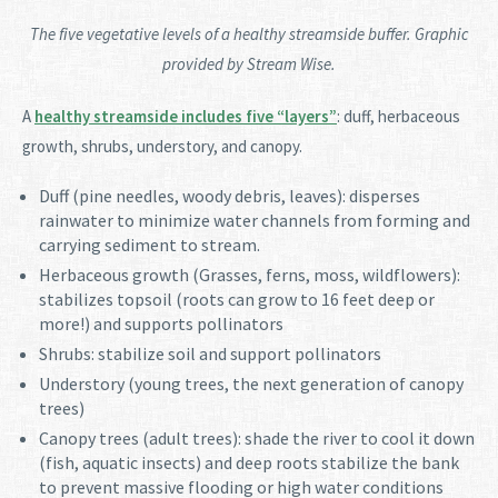
The five vegetative levels of a healthy streamside buffer. Graphic
provided by Stream Wise.
A
healthy streamside includes five “layers”
: duff, herbaceous
growth, shrubs, understory, and canopy.
Duff (pine needles, woody debris, leaves): disperses
rainwater to minimize water channels from forming and
carrying sediment to stream.
Herbaceous growth (Grasses, ferns, moss, wildflowers):
stabilizes topsoil (roots can grow to 16 feet deep or
more!) and supports pollinators
Shrubs: stabilize soil and support pollinators
Understory (young trees, the next generation of canopy
trees)
Canopy trees (adult trees): shade the river to cool it down
(fish, aquatic insects) and deep roots stabilize the bank
to prevent massive flooding or high water conditions