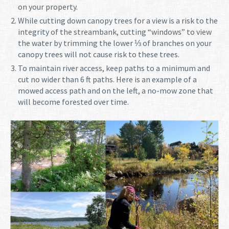
on your property.
While cutting down canopy trees for a view is a risk to the
integrity of the streambank, cutting “windows” to view
the water by trimming the lower ⅓ of branches on your
canopy trees will not cause risk to these trees.
To maintain river access, keep paths to a minimum and
cut no wider than 6 ft paths. Here is an example of a
mowed access path and on the left, a no-mow zone that
will become forested over time.