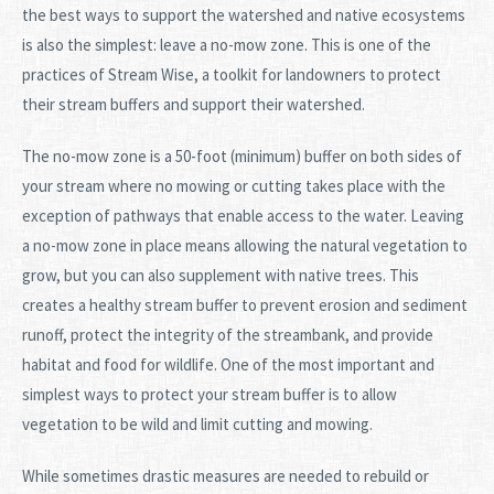
the best ways to support the watershed and native ecosystems
is also the simplest: leave a no-mow zone. This is one of the
practices of Stream Wise, a toolkit for landowners to protect
their stream buffers and support their watershed.
The no-mow zone is a 50-foot (minimum) buffer on both sides of
your stream where no mowing or cutting takes place with the
exception of pathways that enable access to the water. Leaving
a no-mow zone in place means allowing the natural vegetation to
grow, but you can also supplement with native trees. This
creates a healthy stream buffer to prevent erosion and sediment
runoff, protect the integrity of the streambank, and provide
habitat and food for wildlife. One of the most important and
simplest ways to protect your stream buffer is to allow
vegetation to be wild and limit cutting and mowing.
While sometimes drastic measures are needed to rebuild or