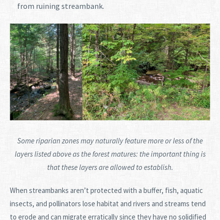
from ruining streambank.
Some riparian zones may naturally feature more or less of the
layers listed above as the forest matures: the important thing is
that these layers are allowed to establish.
When streambanks aren’t protected with a buffer, fish, aquatic
insects, and pollinators lose habitat and rivers and streams tend
to erode and can migrate erratically since they have no solidified