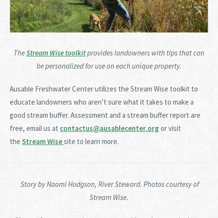
The
Stream Wise toolkit
provides landowners with tips that can
be personalized for use on each unique property.
Ausable Freshwater Center utilizes the Stream Wise toolkit to
educate landowners who aren’t sure what it takes to make a
good stream buffer. Assessment and a stream buffer report are
free, email us at
contactus@ausablecenter.org
or visit
the
Stream Wise
site to learn more.
Story by Naomi H
odgson
, River Steward. Photos courtesy of
Stream Wise.