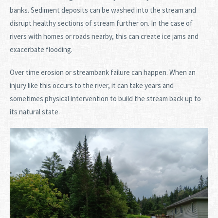
banks. Sediment deposits can be washed into the stream and
disrupt healthy sections of stream further on. In the case of
rivers with homes or roads nearby, this can create ice jams and
exacerbate flooding.
Over time erosion or streambank failure can happen. When an
injury like this occurs to the river, it can take years and
sometimes physical intervention to build the stream back up to
its natural state.