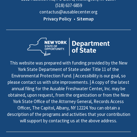
(518) 637-6859
contactus@ausablecenter.org
Privacy Policy
Sitemap
This website was prepared with funding provided by the New
York State Department of State under Title 11 of the
Environmental Protection Fund. | Accessibility is our goal, so
please contact us with site improvements. | A copy of the latest
annual filing for the Ausable Freshwater Center, Inc. may be
obtained, upon request, from the organization or from the New
York State Office of the Attorney General, Records Access
Officer, The Capitol, Albany, NY 12224. You can obtain a
description of the programs and activities that your contribution
will support by contacting us at the above address.