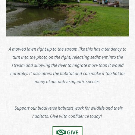
A mowed lawn right up to the stream like this has a tendency to
turn into the photo on the right, releasing sediment into the
stream and allowing the river to migrate more than it would
naturally. It also alters the habitat and can make it too hot for
many of our native aquatic species.
Support our biodiverse habitats work for wildlife and their
habitats. Give with confidence today!