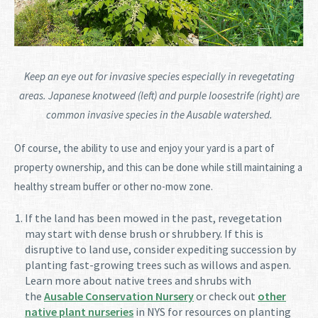
Keep an eye out for invasive species especially in revegetating
areas. Japanese knotweed (left) and purple loosestrife (right) are
common invasive species in the Ausable watershed.
Of course, the ability to use and enjoy your yard is a part of
property ownership, and this can be done while still maintaining a
healthy stream buffer or other no-mow zone.
If the land has been mowed in the past, revegetation
may start with dense brush or shrubbery. If this is
disruptive to land use, consider expediting succession by
planting fast-growing trees such as willows and aspen.
Learn more about native trees and shrubs with
the
Ausable Conservation Nursery
or check out
other
native plant nurseries
in NYS for resources on planting