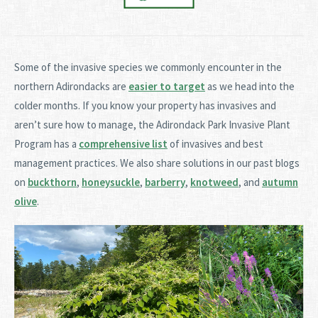
Some of the invasive species we commonly encounter in the
northern Adirondacks are
easier to target
as we head into the
colder months. If you know your property has invasives and
aren’t sure how to manage, the Adirondack Park Invasive Plant
Program has a
comprehensive list
of invasives and best
management practices. We also share solutions in our past blogs
on
buckthorn
,
honeysuckle
,
barberry
,
knotweed
, and
autumn
olive
.