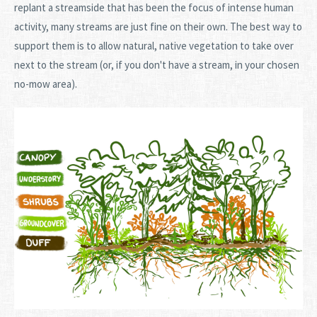
replant a streamside that has been the focus of intense human
activity, many streams are just fine on their own. The best way to
support them is to allow natural, native vegetation to take over
next to the stream (or, if you don't have a stream, in your chosen
no-mow area).