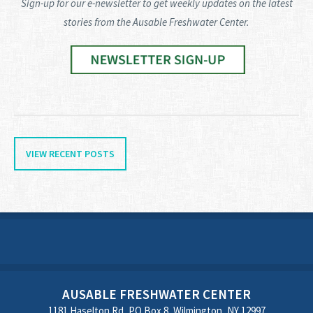
Sign-up for our e-newsletter to get weekly updates on the latest
stories from the Ausable Freshwater Center.
VIEW RECENT POSTS
AUSABLE FRESHWATER CENTER
1181 Haselton Rd, PO Box 8, Wilmington, NY 12997