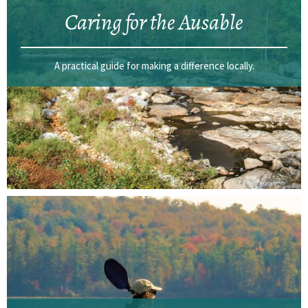
Caring for the Ausable
A practical guide for making a difference locally.