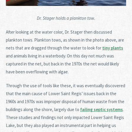
Dr. Stager holds a plankton tow.
After looking at the water color, Dr. Stager then discussed
plankton tows. Plankton tows, as shown in the photo above, are
nets that are dragged through the water to look for
tiny plants
and animals living in a waterbody. On this day not much was
captured in the net, but back in the 1970s the net would likely
have been overflowing with algae.
Through the use of tools like these, it was eventually discovered
that the main cause of Lower Saint Regis’ issues back in the
1960s and 1970s was improper disposal of human waste from the
buildings along the shore, largely due to
failing septic systems
.
These studies and findings not only impacted Lower Saint Regis
Lake, but they also played an instrumental part in helping us