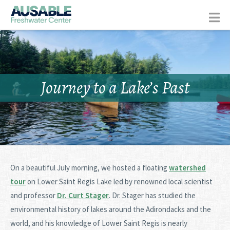
Journey to a Lake’s Past
On a beautiful July morning, we hosted a floating
watershed
tour
on Lower Saint Regis Lake led by renowned local scientist
and professor
Dr. Curt Stager
. Dr. Stager has studied the
environmental history of lakes around the Adirondacks and the
world, and his knowledge of Lower Saint Regis is nearly