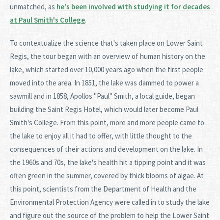
unmatched, as
he's been involved with studying it for decades
at Paul Smith's College
.
To contextualize the science that's taken place on Lower Saint
Regis, the tour began with an overview of human history on the
lake, which started over 10,000 years ago when the first people
moved into the area. In 1851, the lake was dammed to power a
sawmill and in 1858, Apollos "Paul" Smith, a local guide, began
building the Saint Regis Hotel, which would later become Paul
Smith's College. From this point, more and more people came to
the lake to enjoy all it had to offer, with little thought to the
consequences of their actions and development on the lake. In
the 1960s and 70s, the lake's health hit a tipping point and it was
often green in the summer, covered by thick blooms of algae. At
this point, scientists from the Department of Health and the
Environmental Protection Agency were called in to study the lake
and figure out the source of the problem to help the Lower Saint