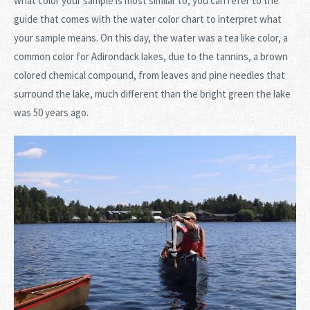
what color your sample is most similar to, you can refer to the
guide that comes with the water color chart to interpret what
your sample means. On this day, the water was a tea like color, a
common color for Adirondack lakes, due to the tannins, a brown
colored chemical compound, from leaves and pine needles that
surround the lake, much different than the bright green the lake
was 50 years ago.