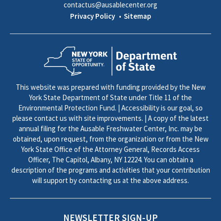
contactus@ausablecenter.org
Privacy Policy
Sitemap
This website was prepared with funding provided by the New
York State Department of State under Title 11 of the
Environmental Protection Fund. | Accessibility is our goal, so
please contact us with site improvements. | A copy of the latest
annual filing for the Ausable Freshwater Center, Inc. may be
obtained, upon request, from the organization or from the New
York State Office of the Attorney General, Records Access
Officer, The Capitol, Albany, NY 12224. You can obtain a
description of the programs and activities that your contribution
will support by contacting us at the above address.
NEWSLETTER SIGN-UP