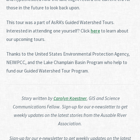
those in the future to look back upon.
This tour was a part of AsRA’s Guided Watershed Tours.
Interested in attending one yourself? Click
here
to learn about
our upcoming tours.
Thanks to the United States Environmental Protection Agency,
NEIWPCC, and the Lake Champlain Basin Program who help to
fund our Guided Watershed Tour Program.
Story written by
Carolyn Koestner
, GIS and Science
Communications Fellow. Sign-up for our e-newsletter to get
weekly updates on the latest stories from the Ausable River
Association.
Sign-up for our e-newsletter to get weekly updates on the latest