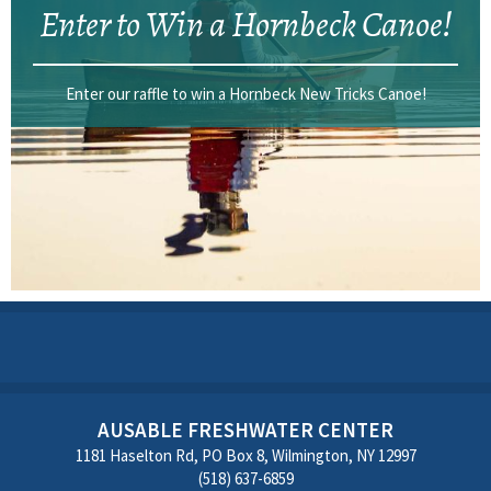
Enter to Win a Hornbeck Canoe!
Enter our raffle to win a Hornbeck New Tricks Canoe!
AUSABLE FRESHWATER CENTER
1181 Haselton Rd, PO Box 8, Wilmington, NY 12997
(518) 637-6859