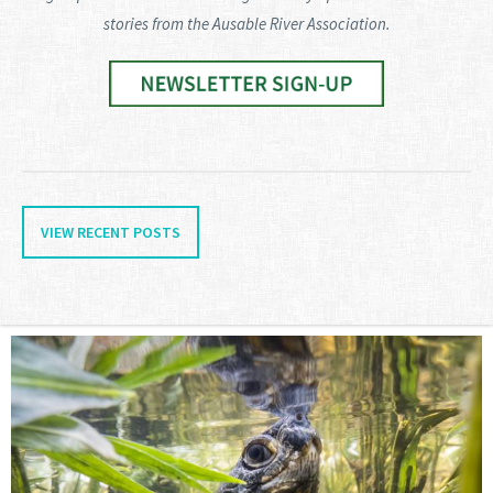
stories from the Ausable River Association.
VIEW RECENT POSTS