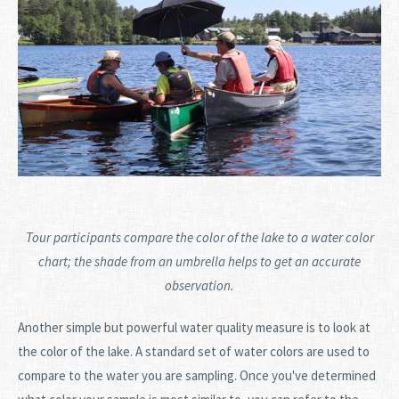
Tour participants compare the color of the lake to a water color
chart; the shade from an umbrella helps to get an accurate
observation.
Another simple but powerful water quality measure is to look at
the color of the lake. A standard set of water colors are used to
compare to the water you are sampling. Once you've determined