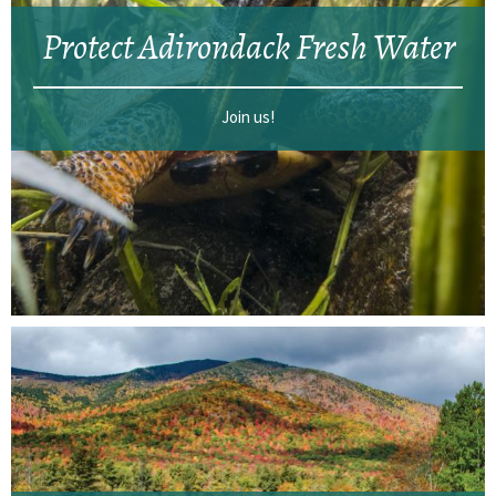
Protect Adirondack Fresh Water
Join us!