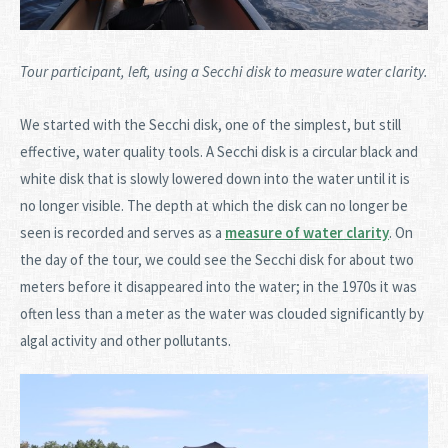
Tour participant, left, using a Secchi disk to measure water clarity.
We started with the Secchi disk, one of the simplest, but still
effective, water quality tools. A Secchi disk is a circular black and
white disk that is slowly lowered down into the water until it is
no longer visible. The depth at which the disk can no longer be
seen is recorded and serves as a
measure of water clarity
. On
the day of the tour, we could see the Secchi disk for about two
meters before it disappeared into the water; in the 1970s it was
often less than a meter as the water was clouded significantly by
algal activity and other pollutants.