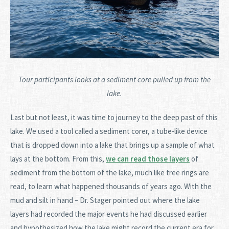
Tour participants looks at a sediment core pulled up from the
lake.
Last but not least, it was time to journey to the deep past of this
lake. We used a tool called a sediment corer, a tube-like device
that is dropped down into a lake that brings up a sample of what
lays at the bottom. From this,
we can read those layers
of
sediment from the bottom of the lake, much like tree rings are
read, to learn what happened thousands of years ago. With the
mud and silt in hand – Dr. Stager pointed out where the lake
layers had recorded the major events he had discussed earlier
and hypothesized how the lake might record the current era for