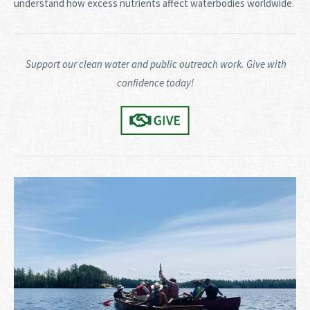
understand how excess nutrients affect waterbodies worldwide.
Support our clean water and public outreach work. Give with
confidence today!