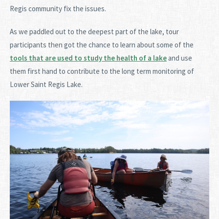
Regis community fix the issues.
As we paddled out to the deepest part of the lake, tour
participants then got the chance to learn about some of the
tools that are used to study the health of a lake
and use
them first hand to contribute to the long term monitoring of
Lower Saint Regis Lake.