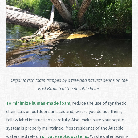
Organic rich foam trapped by a tree and natural debris on the
East Branch of the Ausable River.
To minimize human-made foam
, reduce the use of synthetic
chemicals on outdoor surfaces and, where you do use them,
follow label instructions carefully. Also, make sure your septic
system is properly maintained. Most residents of the Ausable
watershed rely on
private septic systems
. Wastewater leaving