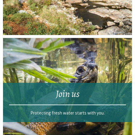
Join us
Protecting fresh water starts with you.