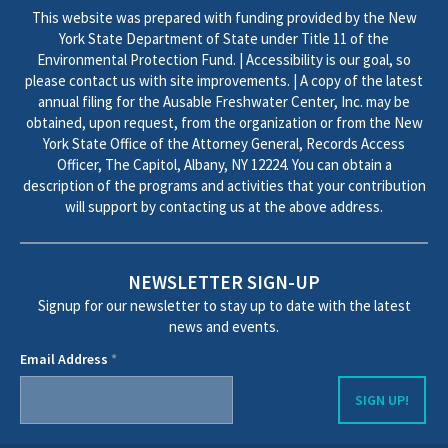
This website was prepared with funding provided by the New
York State Department of State under Title 11 of the
Environmental Protection Fund. | Accessibility is our goal, so
please contact us with site improvements. | A copy of the latest
annual filing for the Ausable Freshwater Center, Inc. may be
obtained, upon request, from the organization or from the New
York State Office of the Attorney General, Records Access
Officer, The Capitol, Albany, NY 12224. You can obtain a
description of the programs and activities that your contribution
will support by contacting us at the above address.
NEWSLETTER SIGN-UP
Signup for our newsletter to stay up to date with the latest
news and events.
Email Address
*