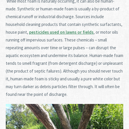
While most foam is naturally occurring, it can also be human-
made. Synthetic or human-made foam is usually a by-product of
chemical runoff or industrial discharge. Sources include
household cleaning products that contain synthetic surfactants,
house paint,
pesticides used on lawns or fields
, or motor oils
running off impervious surfaces. These chemicals – small
repeating amounts over time or large pulses – can disrupt the
aquatic ecosystem and undermine its balance. Human-made foam
tends to smell fragrant (from detergent discharge) or unpleasant
(the product of septic failures). Although you should never touch
it, human-made foam is sticky and usually a pure white color but
may turn darker as debris particles filter through. It will often be
found near the point of discharge.