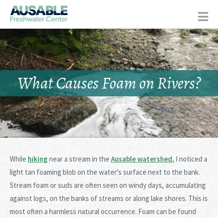
What Causes Foam on Rivers?
While
hiking
near a stream in the
Ausable watershed
, I noticed a
light tan foaming blob on the water's surface next to the bank.
Stream foam or suds are often seen on windy days, accumulating
against logs, on the banks of streams or along lake shores. This is
most often a harmless natural occurrence. Foam can be found