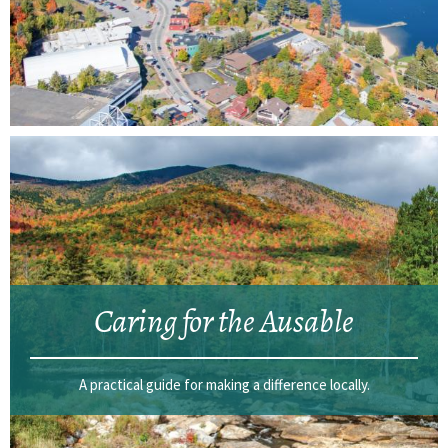
Caring for the Ausable
A practical guide for making a difference locally.