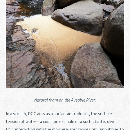
Natural foam on the Ausable River.
In a stream, DOC acts as a surfactant reducing the surface
tension of water – a common example of a surfactant is olive oil.
DOC interacting with the moving water causes tiny air bubbles to