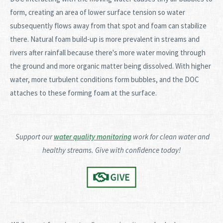
form, creating an area of lower surface tension so water
subsequently flows away from that spot and foam can stabilize
there. Natural foam build-up is more prevalent in streams and
rivers after rainfall because there's more water moving through
the ground and more organic matter being dissolved. With higher
water, more turbulent conditions form bubbles, and the DOC
attaches to these forming foam at the surface.
Support our
water quality monitoring
work for clean water and
healthy streams. Give with confidence today!