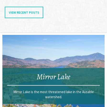
VIEW RECENT POSTS
Mirror Lake
Mirror Lake is the most threatened lake in the Ausable
watershed.