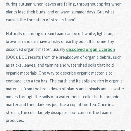
during autumn when leaves are falling, throughout spring when
plants lose their buds, and on warm summer days. But what
causes the formation of stream foam?
Naturally occurring stream foam can be off-white, light tan, or
brownish and can have a fishy or earthy odor. It’s formed by
dissolved organic matter, usually
dissolved organic carbon
(DOC). DOC results from the breakdown of organic debris, such
as sticks, leaves, and tannins and watershed soils that hold
organic materials. One way to describe organic matter is to
compare it to a tea bag. The earth and its soils are rich in organic
materials from the breakdown of plants and animals and as water
moves through the soils of a watershed it collects the organic
matter and then darkens just like a cup of hot tea. Once in a
stream, the color largely dissipates but can tint the foam it
produces.