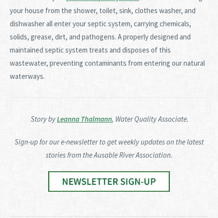
your house from the shower, toilet, sink, clothes washer, and
dishwasher all enter your septic system, carrying chemicals,
solids, grease, dirt, and pathogens. A properly designed and
maintained septic system treats and disposes of this
wastewater, preventing contaminants from entering our natural
waterways.
Story by
Leanna Thalmann
, Water Quality Associate.
Sign-up for our e-newsletter to get weekly updates on the latest
stories from the Ausable River Association.