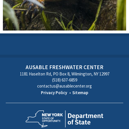
AUSABLE FRESHWATER CENTER
1181 Haselton Rd, PO Box 8, Wilmington, NY 12997
(518) 637-6859
contactus@ausablecenter.org
Privacy Policy
Sitemap